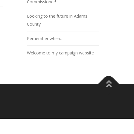
Commissioner!
Looking to the future in Adams
County
Remember when…
Welcome to my campaign website