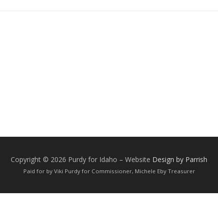
Copyright © 2026 Purdy for Idaho
–
Website
Design by Parrish
Paid for by Viki Purdy for Commissioner, Michele Eby Treasurer