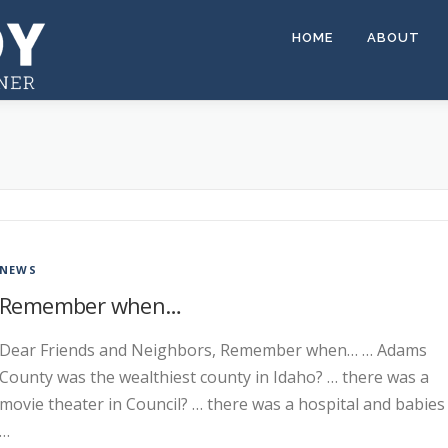
HOME
ABOUT
NEWS
Remember when…
Dear Friends and Neighbors, Remember when… … Adams
County was the wealthiest county in Idaho? … there was a
movie theater in Council? … there was a hospital and babies
…