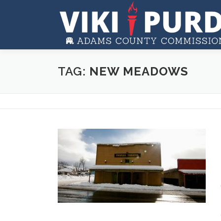
Skip to content
TAG:
NEW MEADOWS