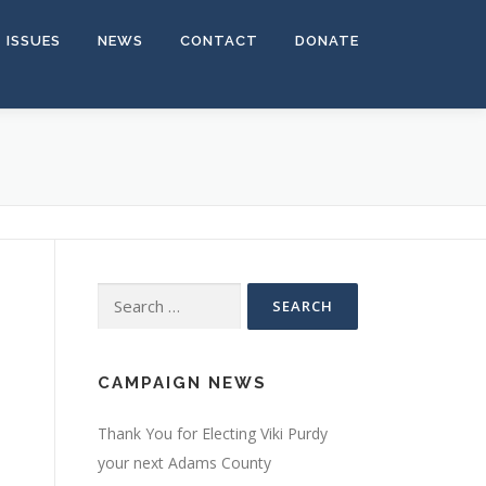
ISSUES
NEWS
CONTACT
DONATE
Search for:
CAMPAIGN NEWS
Thank You for Electing Viki Purdy
your next Adams County